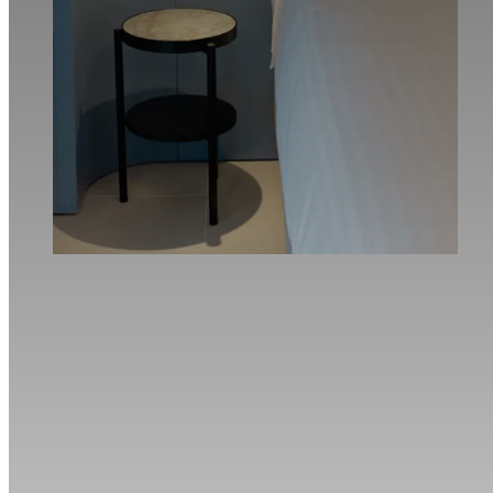
Book now