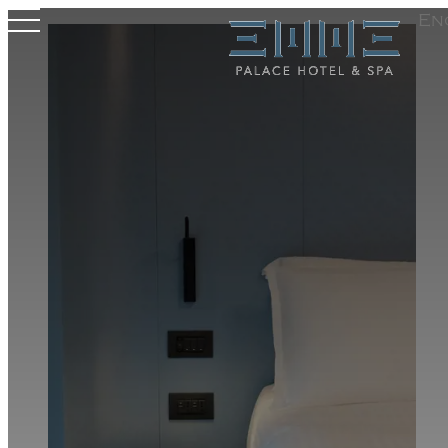
En
Hotel
Rooms & Suites
Wellness
Meeting Area
Where we are
Experiences
Offers
Gallery