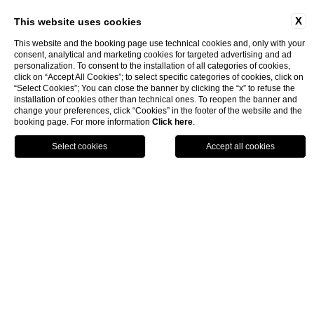
X
This website uses cookies
This website and the booking page use technical cookies and, only with your
consent, analytical and marketing cookies for targeted advertising and ad
personalization. To consent to the installation of all categories of cookies,
click on “Accept All Cookies”; to select specific categories of cookies, click on
“Select Cookies”; You can close the banner by clicking the “x” to refuse the
installation of cookies other than technical ones. To reopen the banner and
change your preferences, click “Cookies” in the footer of the website and the
booking page. For more information
Click here
.
Rooms & Suites
Superior
book now
close
Superior
2 guests – 20–24 m²
Clean lines, high ceilings,
and
softly balanced light
define th
Superior Room—an
airy space
where every element serves
the idea of comfort without excess. The neutral tones of the
furnishings echo the calm ambiance, while the king-size bed